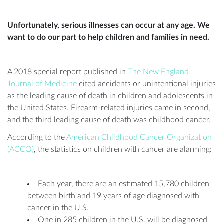
Unfortunately, serious illnesses can occur at any age. We
want to do our part to help children and families in need.
A 2018 special report published in
The New England
Journal of Medicine
cited accidents or unintentional injuries
as the leading cause of death in children and adolescents in
the United States. Firearm-related injuries came in second,
and the third leading cause of death was childhood cancer.
According to the
American Childhood Cancer Organization
(ACCO)
, the statistics on children with cancer are alarming:
Each year, there are an estimated 15,780 children
between birth and 19 years of age diagnosed with
cancer in the U.S.
One in 285 children in the U.S. will be diagnosed