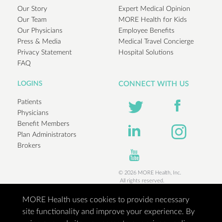
Our Story
Expert Medical Opinion
Our Team
MORE Health for Kids
Our Physicians
Employee Benefits
Press & Media
Medical Travel Concierge
Privacy Statement
Hospital Solutions
FAQ
LOGINS
CONNECT WITH US
Patients
Physicians
Benefit Members
Plan Administrators
Brokers
© 2026 MORE Health, Inc.
All rights reserved.
MORE Health uses cookies to provide necessary
site functionality and improve your experience. By