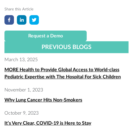
Share this Article
Request a Demo
PREVIOUS BLOGS
March 13, 2025
MORE Health to Provide Global Access to World-class
Pediatric Expertise with The Hospital For Sick Children
November 1, 2023
Why Lung Cancer Hits Non-Smokers
October 9, 2023
It’s Very Clear, COVID-19 is Here to Stay