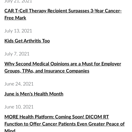
July 21, 2021
CAR T-Cell Therapy Recipient Surpasses 3-Year Cancer-
Free Mark
July 13, 2021
Kids Get Arthritis Too
July 7, 2021
Why Second Medical Opinions are a Must for Employer
Groups, TPAs, and Insurance Companies
June 24, 2021
June is Men's Health Month
June 10, 2021
MORE Health Platform: Coming Soon! DICOM RT
Function to Offer Cancer Patients Even Greater Peace of
Mind