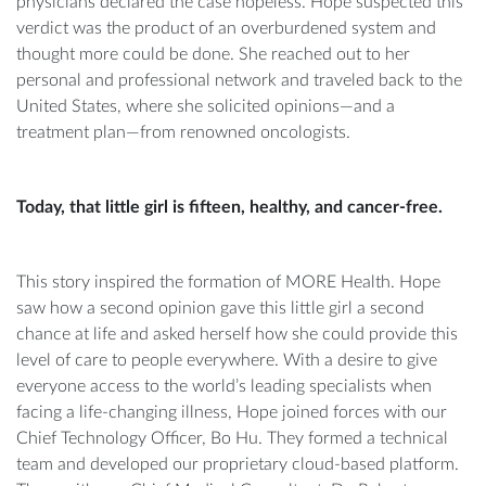
physicians declared the case hopeless. Hope suspected this
verdict was the product of an overburdened system and
thought more could be done. She reached out to her
personal and professional network and traveled back to the
United States, where she solicited opinions—and a
treatment plan—from renowned oncologists.
Today, that little girl is fifteen, healthy, and cancer-free.
This story inspired the formation of MORE Health. Hope
saw how a second opinion gave this little girl a second
chance at life and asked herself how she could provide this
level of care to people everywhere. With a desire to give
everyone access to the world’s leading specialists when
facing a life-changing illness, Hope joined forces with our
Chief Technology Officer, Bo Hu. They formed a technical
team and developed our proprietary cloud-based platform.