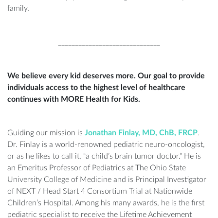
family.
______________________________
We believe every kid deserves more. Our goal to provide
individuals access to the highest level of healthcare
continues with MORE Health for Kids.
Guiding our mission is
Jonathan Finlay, MD, ChB, FRCP
.
Dr. Finlay is a world-renowned pediatric neuro-oncologist,
or as he likes to call it, “a child’s brain tumor doctor.” He is
an Emeritus Professor of Pediatrics at The Ohio State
University College of Medicine and is Principal Investigator
of NEXT / Head Start 4 Consortium Trial at Nationwide
Children’s Hospital. Among his many awards, he is the first
pediatric specialist to receive the Lifetime Achievement