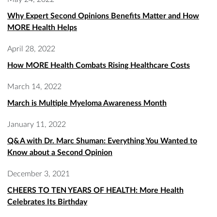
Why Expert Second Opinions Benefits Matter and How
MORE Health Helps
April 28, 2022
How MORE Health Combats Rising Healthcare Costs
March 14, 2022
March is Multiple Myeloma Awareness Month
January 11, 2022
Q&A with Dr. Marc Shuman: Everything You Wanted to
Know about a Second Opinion
December 3, 2021
CHEERS TO TEN YEARS OF HEALTH: More Health
Celebrates Its Birthday