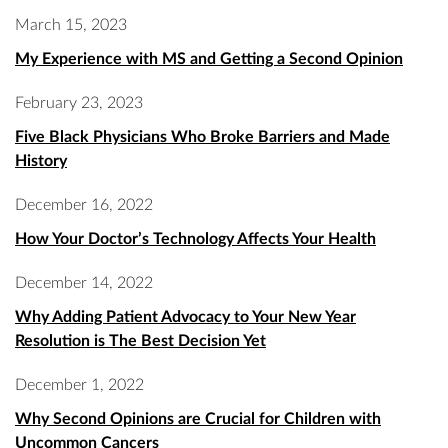
March 15, 2023
My Experience with MS and Getting a Second Opinion
February 23, 2023
Five Black Physicians Who Broke Barriers and Made
History
December 16, 2022
How Your Doctor’s Technology Affects Your Health
December 14, 2022
Why Adding Patient Advocacy to Your New Year
Resolution is The Best Decision Yet
December 1, 2022
Why Second Opinions are Crucial for Children with
Uncommon Cancers