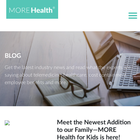
BLOG
Get the latest industry news and read what the experts are
saying about telemedicine, healthcare, cost containment,
employee benefits and more.
Meet the Newest Addition
to our Family—MORE
Health for Kids is here!