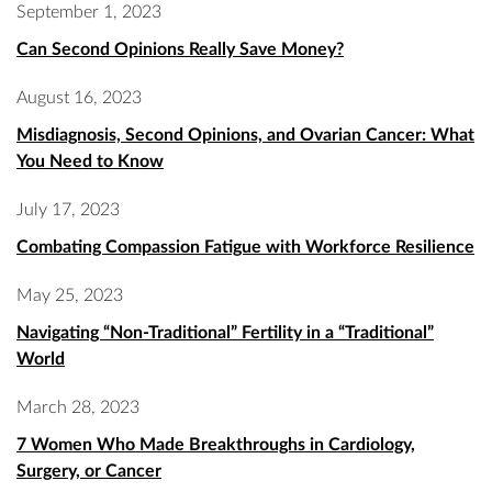
September 1, 2023
Can Second Opinions Really Save Money?
August 16, 2023
Misdiagnosis, Second Opinions, and Ovarian Cancer: What
You Need to Know
July 17, 2023
Combating Compassion Fatigue with Workforce Resilience
May 25, 2023
Navigating “Non-Traditional” Fertility in a “Traditional”
World
March 28, 2023
7 Women Who Made Breakthroughs in Cardiology,
Surgery, or Cancer