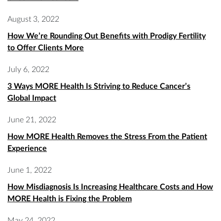
August 3, 2022
How We’re Rounding Out Benefits with Prodigy Fertility
to Offer Clients More
July 6, 2022
3 Ways MORE Health Is Striving to Reduce Cancer’s
Global Impact
June 21, 2022
How MORE Health Removes the Stress From the Patient
Experience
June 1, 2022
How Misdiagnosis Is Increasing Healthcare Costs and How
MORE Health is Fixing the Problem
May 24, 2022