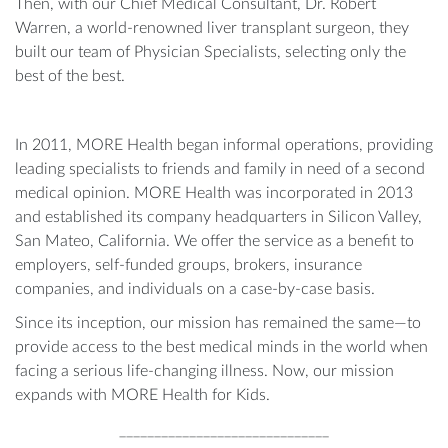
Then, with our Chief Medical Consultant, Dr. Robert
Warren, a world-renowned liver transplant surgeon, they
built our team of Physician Specialists, selecting only the
best of the best.
In 2011, MORE Health began informal operations, providing
leading specialists to friends and family in need of a second
medical opinion. MORE Health was incorporated in 2013
and established its company headquarters in Silicon Valley,
San Mateo, California. We offer the service as a benefit to
employers, self-funded groups, brokers, insurance
companies, and individuals on a case-by-case basis.
Since its inception, our mission has remained the same—to
provide access to the best medical minds in the world when
facing a serious life-changing illness. Now, our mission
expands with MORE Health for Kids.
______________________________