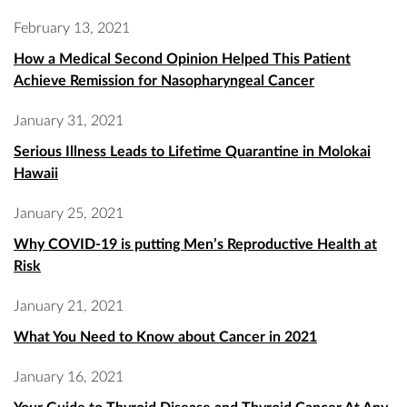
February 13, 2021
How a Medical Second Opinion Helped This Patient
Achieve Remission for Nasopharyngeal Cancer
January 31, 2021
Serious Illness Leads to Lifetime Quarantine in Molokai
Hawaii
January 25, 2021
Why COVID-19 is putting Men’s Reproductive Health at
Risk
January 21, 2021
What You Need to Know about Cancer in 2021
January 16, 2021