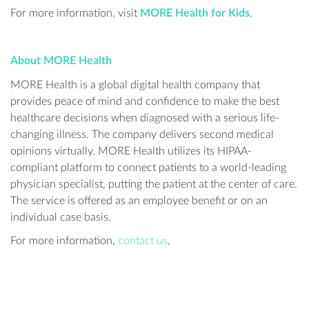
For more information, visit
MORE Health for Kids
.
About MORE Health
MORE Health is a global digital health company that
provides peace of mind and confidence to make the best
healthcare decisions when diagnosed with a serious life-
changing illness. The company delivers second medical
opinions virtually. MORE Health utilizes its HIPAA-
compliant platform to connect patients to a world-leading
physician specialist, putting the patient at the center of care.
The service is offered as an employee benefit or on an
individual case basis.
For more information,
contact us
.