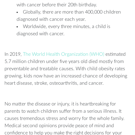
with cancer before their 20th birthday.
Globally, there are more than 400,000 children
diagnosed with cancer each year.
Worldwide, every three minutes, a child is
diagnosed with cancer.
In 2019,
The World Health Organization (WHO)
estimated
5.7 million children under five years old died mostly from
preventable and treatable causes. With child obesity rates
growing, kids now have an increased chance of developing
heart disease, stroke, osteoarthritis, and cancer.
No matter the disease or injury, it is heartbreaking for
parents to watch children suffer from a serious illness. It
causes tremendous stress and worry for the whole family.
Medical second opinions provide peace of mind and
confidence to help you make the right decisions for your