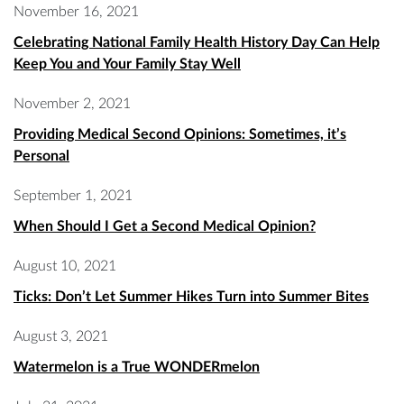
November 16, 2021
Celebrating National Family Health History Day Can Help
Keep You and Your Family Stay Well
November 2, 2021
Providing Medical Second Opinions: Sometimes, it’s
Personal
September 1, 2021
When Should I Get a Second Medical Opinion?
August 10, 2021
Ticks: Don’t Let Summer Hikes Turn into Summer Bites
August 3, 2021
Watermelon is a True WONDERmelon