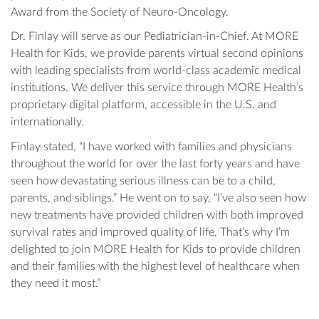
Award from the Society of Neuro-Oncology.
Dr. Finlay will serve as our Pediatrician-in-Chief. At MORE
Health for Kids, we provide parents virtual second opinions
with leading specialists from world-class academic medical
institutions. We deliver this service through MORE Health’s
proprietary digital platform, accessible in the U.S. and
internationally.
Finlay stated, “I have worked with families and physicians
throughout the world for over the last forty years and have
seen how devastating serious illness can be to a child,
parents, and siblings.” He went on to say, “I’ve also seen how
new treatments have provided children with both improved
survival rates and improved quality of life. That’s why I’m
delighted to join MORE Health for Kids to provide children
and their families with the highest level of healthcare when
they need it most.”