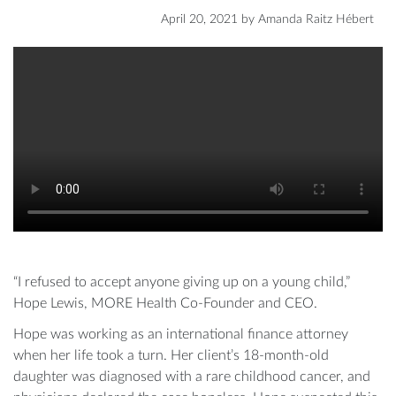
April 20, 2021
by
Amanda Raitz Hébert
“I refused to accept anyone giving up on a young child,”
Hope Lewis, MORE Health Co-Founder and CEO.
Hope was working as an international finance attorney
when her life took a turn. Her client’s 18-month-old
daughter was diagnosed with a rare childhood cancer, and