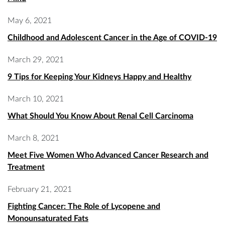
May 6, 2021
Childhood and Adolescent Cancer in the Age of COVID-19
March 29, 2021
9 Tips for Keeping Your Kidneys Happy and Healthy
March 10, 2021
What Should You Know About Renal Cell Carcinoma
March 8, 2021
Meet Five Women Who Advanced Cancer Research and
Treatment
February 21, 2021
Fighting Cancer: The Role of Lycopene and
Monounsaturated Fats