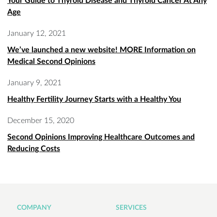
Your Guide to Thyroid Disease and Thyroid Cancer At Any
Age
January 12, 2021
We’ve launched a new website! MORE Information on
Medical Second Opinions
January 9, 2021
Healthy Fertility Journey Starts with a Healthy You
December 15, 2020
Second Opinions Improving Healthcare Outcomes and
Reducing Costs
COMPANY
SERVICES