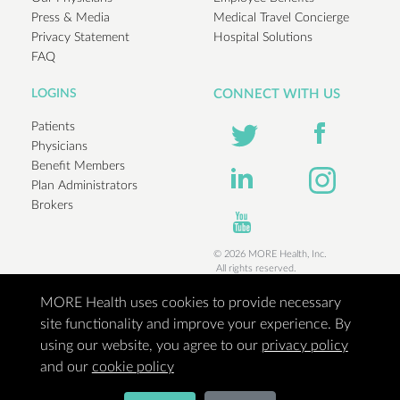
Press & Media
Medical Travel Concierge
Privacy Statement
Hospital Solutions
FAQ
LOGINS
CONNECT WITH US
Patients
Physicians
Benefit Members
Plan Administrators
Brokers
© 2026 MORE Health, Inc.
All rights reserved.
MORE Health uses cookies to provide necessary
site functionality and improve your experience. By
using our website, you agree to our
privacy policy
and our
cookie policy
Access to the best medical minds in the world when you