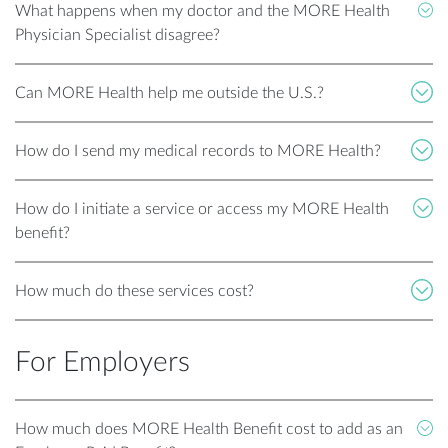
What happens when my doctor and the MORE Health
Physician Specialist disagree?
Can MORE Health help me outside the U.S.?
How do I send my medical records to MORE Health?
How do I initiate a service or access my MORE Health
benefit?
How much do these services cost?
For Employers
How much does MORE Health Benefit cost to add as an