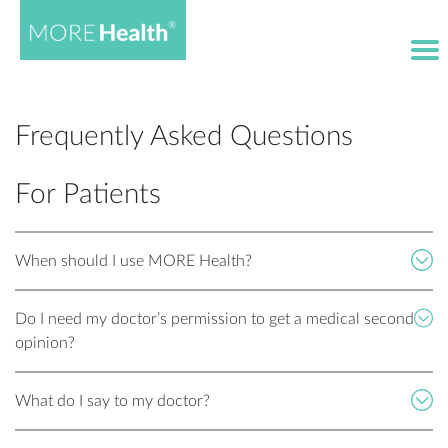
Frequently Asked Questions
For Patients
When should I use MORE Health?
Do I need my doctor’s permission to get a medical second
opinion?
What do I say to my doctor?