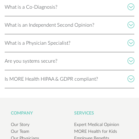
What is a Co-Diagnosis?
What is an Independent Second Opinion?
What is a Physician Specialist?
Are you systems secure?
Is MORE Health HIPAA & GDPR compliant?
COMPANY
SERVICES
Our Story
Expert Medical Opinion
Our Team
MORE Health for Kids
Our Physicians
Employee Benefits