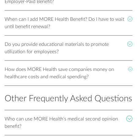
Employer-Paid Benefit?
When can I add MORE Health Benefit? Do I have to wait
until benefit renewal?
Do you provide educational materials to promote
utilization for employees?
How does MORE Health save companies money on
healthcare costs and medical spending?
Other Frequently Asked Questions
Who can use MORE Health’s medical second opinion
benefit?