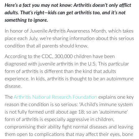
Here’s a fact you may not know: Arthritis doesn’t only afflict
adults. That’s right—kids c
an get arthritis too, and it’s not
something to ignore.
In honor of Juvenile Arthritis Awareness Month, which takes
place each July, we’re sharing information about this serious
condition that all parents should know.
According to the CDC, 300,000 children have been
diagnosed with juvenile arthritis in the U.S. This particular
form of arthritis is different than the kind that adults
experience. In kids, arthritis is thought to be an autoimmune
disease.
The
Arthritis National Research Foundation
explains one key
reason the condition is so serious: "A child's immune system
is not fully formed until about age 18; so an 'autoimmune'
form of arthritis is especially aggressive in children,
compromising their ability fight normal diseases and leaving
them open to complications that may affect their eyes, bone