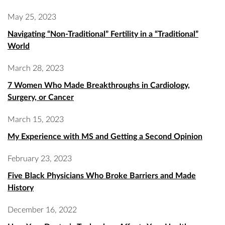
May 25, 2023
Navigating “Non-Traditional” Fertility in a “Traditional”
World
March 28, 2023
7 Women Who Made Breakthroughs in Cardiology,
Surgery, or Cancer
March 15, 2023
My Experience with MS and Getting a Second Opinion
February 23, 2023
Five Black Physicians Who Broke Barriers and Made
History
December 16, 2022