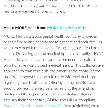
encouraged to stay aware of potential symptoms for the
health and wellness of their children.
About MORE Health and
MORE Health for Kids
MORE Health, a global digital health company, provides
peace of mind and confidence to patients and their families
when they need it most—when facing a serious life-changing
illness. Delivering second medical opinions virtually, MORE
Health delivers a diagnosis and recommended treatment
plan from the world's best medical minds. This collaborative
approach to diagnosis puts the patient at the center of the
process—empowering them to make informed decisions
regarding their healthcare. Offering all the benefits of a
second opinion, the service ensures that the attending
doctor and the expert physician specialist are aligned
through their proprietary, GDPR- and HIPPA-compliant
Physician Collaboration Platform™
, thus minimizing errors