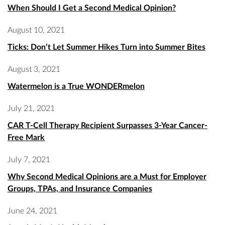
When Should I Get a Second Medical Opinion?
August 10, 2021
Ticks: Don’t Let Summer Hikes Turn into Summer Bites
August 3, 2021
Watermelon is a True WONDERmelon
July 21, 2021
CAR T-Cell Therapy Recipient Surpasses 3-Year Cancer-
Free Mark
July 7, 2021
Why Second Medical Opinions are a Must for Employer
Groups, TPAs, and Insurance Companies
June 24, 2021