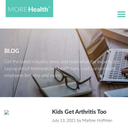
BLOG
Get the latest industry news and read what the experts are
saying about telemedicine, healthcare, cost containment,
employee benefits and more.
Kids Get Arthritis Too
July 13, 2021
by
Marlow Hoffman