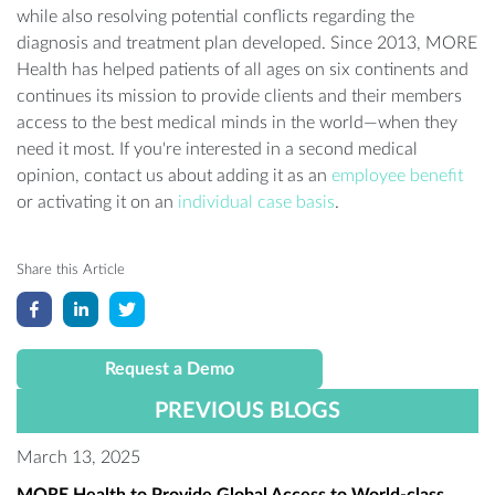
while also resolving potential conflicts regarding the
diagnosis and treatment plan developed. Since 2013, MORE
Health has helped patients of all ages on six continents and
continues its mission to provide clients and their members
access to the best medical minds in the world—when they
need it most. If you're interested in a second medical
opinion, contact us about adding it as an
employee benefit
or activating it on an
individual case basis
.
Share this Article
Request a Demo
PREVIOUS BLOGS
March 13, 2025
MORE Health to Provide Global Access to World-class