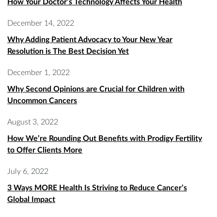
How Your Doctor’s Technology Affects Your Health
December 14, 2022
Why Adding Patient Advocacy to Your New Year
Resolution is The Best Decision Yet
December 1, 2022
Why Second Opinions are Crucial for Children with
Uncommon Cancers
August 3, 2022
How We’re Rounding Out Benefits with Prodigy Fertility
to Offer Clients More
July 6, 2022
3 Ways MORE Health Is Striving to Reduce Cancer’s
Global Impact