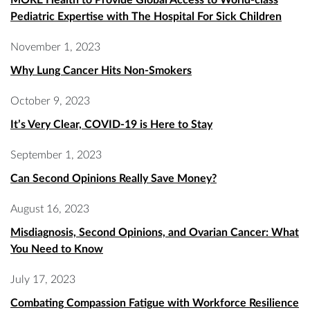
Pediatric Expertise with The Hospital For Sick Children
November 1, 2023
Why Lung Cancer Hits Non-Smokers
October 9, 2023
It’s Very Clear, COVID-19 is Here to Stay
September 1, 2023
Can Second Opinions Really Save Money?
August 16, 2023
Misdiagnosis, Second Opinions, and Ovarian Cancer: What
You Need to Know
July 17, 2023
Combating Compassion Fatigue with Workforce Resilience