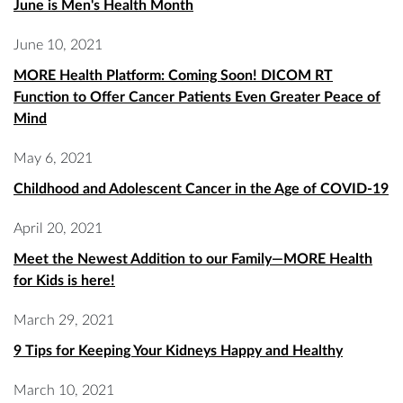
June is Men's Health Month
June 10, 2021
MORE Health Platform: Coming Soon! DICOM RT
Function to Offer Cancer Patients Even Greater Peace of
Mind
May 6, 2021
Childhood and Adolescent Cancer in the Age of COVID-19
April 20, 2021
Meet the Newest Addition to our Family—MORE Health
for Kids is here!
March 29, 2021
9 Tips for Keeping Your Kidneys Happy and Healthy
March 10, 2021