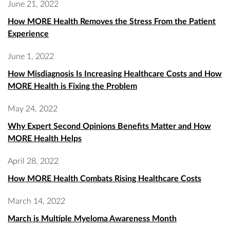
June 21, 2022
How MORE Health Removes the Stress From the Patient
Experience
June 1, 2022
How Misdiagnosis Is Increasing Healthcare Costs and How
MORE Health is Fixing the Problem
May 24, 2022
Why Expert Second Opinions Benefits Matter and How
MORE Health Helps
April 28, 2022
How MORE Health Combats Rising Healthcare Costs
March 14, 2022
March is Multiple Myeloma Awareness Month