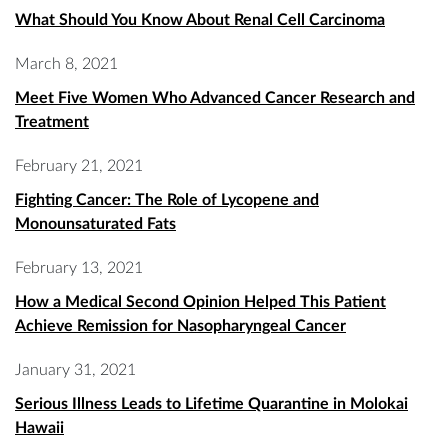
What Should You Know About Renal Cell Carcinoma
March 8, 2021
Meet Five Women Who Advanced Cancer Research and
Treatment
February 21, 2021
Fighting Cancer: The Role of Lycopene and
Monounsaturated Fats
February 13, 2021
How a Medical Second Opinion Helped This Patient
Achieve Remission for Nasopharyngeal Cancer
January 31, 2021
Serious Illness Leads to Lifetime Quarantine in Molokai
Hawaii