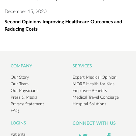
December 15, 2020
Second Opinions Improving Healthcare Outcomes and
Reducing Costs
COMPANY
SERVICES
Our Story
Expert Medical Opinion
Our Team
MORE Health for Kids
Our Physicians
Employee Benefits
Press & Media
Medical Travel Concierge
Privacy Statement
Hospital Solutions
FAQ
LOGINS
CONNECT WITH US
Patients