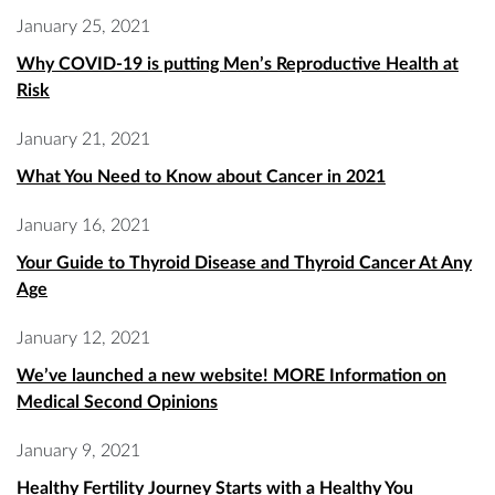
January 25, 2021
Why COVID-19 is putting Men’s Reproductive Health at
Risk
January 21, 2021
What You Need to Know about Cancer in 2021
January 16, 2021
Your Guide to Thyroid Disease and Thyroid Cancer At Any
Age
January 12, 2021
We’ve launched a new website! MORE Information on
Medical Second Opinions
January 9, 2021
Healthy Fertility Journey Starts with a Healthy You