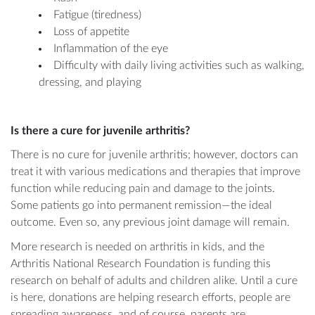
Fatigue (tiredness)
Loss of appetite
Inflammation of the eye
Difficulty with daily living activities such as walking,
dressing, and playing
Is there a cure for juvenile arthritis?
There is no cure for juvenile arthritis; however, doctors can
treat it with various medications and therapies that improve
function while reducing pain and damage to the joints.
Some patients go into permanent remission—the ideal
outcome. Even so, any previous joint damage will remain.
More research is needed on arthritis in kids, and the
Arthritis National Research Foundation is funding this
research on behalf of adults and children alike. Until a cure
is here, donations are helping research efforts, people are
spreading awareness, and of course, parents are