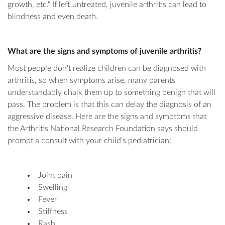
growth, etc." If left untreated, juvenile arthritis can lead to
blindness and even death.
What are the signs and symptoms of juvenile arthritis?
Most people don't realize children can be diagnosed with
arthritis, so when symptoms arise, many parents
understandably chalk them up to something benign that will
pass. The problem is that this can delay the diagnosis of an
aggressive disease. Here are the signs and symptoms that
the Arthritis National Research Foundation says should
prompt a consult with your child's pediatrician:
Joint pain
Swelling
Fever
Stiffness
Rash