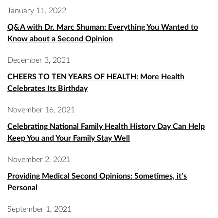
January 11, 2022
Q&A with Dr. Marc Shuman: Everything You Wanted to
Know about a Second Opinion
December 3, 2021
CHEERS TO TEN YEARS OF HEALTH: More Health
Celebrates Its Birthday
November 16, 2021
Celebrating National Family Health History Day Can Help
Keep You and Your Family Stay Well
November 2, 2021
Providing Medical Second Opinions: Sometimes, it’s
Personal
September 1, 2021