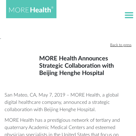
·
Back to press
MORE Health Announces
Strategic Collaboration with
Beijing Henghe Hospital
San Mateo, CA, May 7, 2019 – MORE Health, a global
digital healthcare company, announced a strategic
collaboration with Beijing Henghe Hospital.
MORE Health has a prestigious network of tertiary and
quaternary Academic Medical Centers and esteemed
physician specialists in the United States that focus on