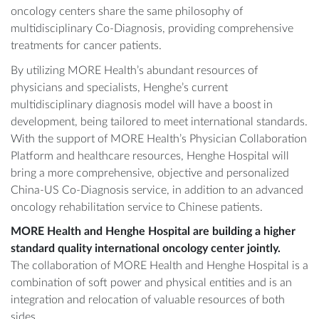
oncology centers share the same philosophy of
multidisciplinary Co-Diagnosis, providing comprehensive
treatments for cancer patients.
By utilizing MORE Health’s abundant resources of
physicians and specialists, Henghe’s current
multidisciplinary diagnosis model will have a boost in
development, being tailored to meet international standards.
With the support of MORE Health’s Physician Collaboration
Platform and healthcare resources, Henghe Hospital will
bring a more comprehensive, objective and personalized
China-US Co-Diagnosis service, in addition to an advanced
oncology rehabilitation service to Chinese patients.
MORE Health and Henghe Hospital are building a higher
standard quality international oncology center jointly.
The collaboration of MORE Health and Henghe Hospital is a
combination of soft power and physical entities and is an
integration and relocation of valuable resources of both
sides.