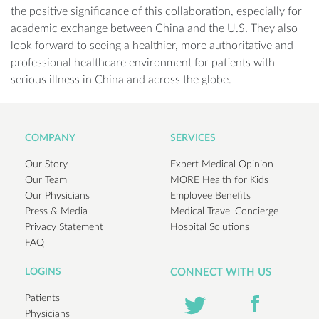
the positive significance of this collaboration, especially for
academic exchange between China and the U.S. They also
look forward to seeing a healthier, more authoritative and
professional healthcare environment for patients with
serious illness in China and across the globe.
COMPANY
SERVICES
Our Story
Expert Medical Opinion
Our Team
MORE Health for Kids
Our Physicians
Employee Benefits
Press & Media
Medical Travel Concierge
Privacy Statement
Hospital Solutions
FAQ
LOGINS
CONNECT WITH US
Patients
Physicians