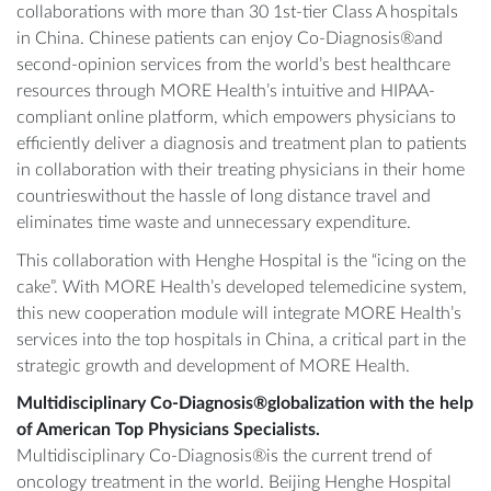
collaborations with more than 30 1st-tier Class A hospitals
in China. Chinese patients can enjoy Co-Diagnosis®and
second-opinion services from the world’s best healthcare
resources through MORE Health’s intuitive and HIPAA-
compliant online platform, which empowers physicians to
efficiently deliver a diagnosis and treatment plan to patients
in collaboration with their treating physicians in their home
countrieswithout the hassle of long distance travel and
eliminates time waste and unnecessary expenditure.
This collaboration with Henghe Hospital is the “icing on the
cake”. With MORE Health’s developed telemedicine system,
this new cooperation module will integrate MORE Health’s
services into the top hospitals in China, a critical part in the
strategic growth and development of MORE Health.
Multidisciplinary Co-Diagnosis®globalization with the help
of American Top Physicians Specialists.
Multidisciplinary Co-Diagnosis®is the current trend of
oncology treatment in the world. Beijing Henghe Hospital