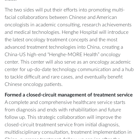
The two sides will put their efforts into promoting multi-
facial collaborations between Chinese and American
oncologists in academic consulting, research achievements
and medical technologies. Henghe Hospital will introduce
the latest oncology treatment concepts and the most
advanced treatment technologies into China, creating a
China-US high-end “Henghe-MORE Health” oncology
center. This center will also serve as an oncology academic
center for up-do-date technology communication and a hub
to tackle difficult and rare cases, and eventually benefit
Chinese oncology patients.
Formed a closed-circuit management of treatment service
A complete and comprehensive healthcare service starts
from diagnosis and ends with rehabilitation and future
follow up. This strategic collaboration will improve the
closed-circuit treatment service from initial diagnosis,
multidisciplinary consultation, treatment implementation in