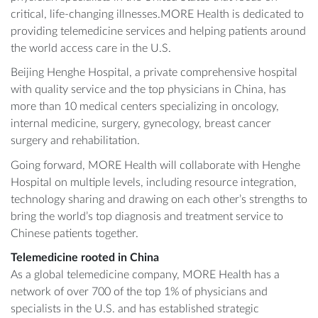
critical, life-changing illnesses.MORE Health is dedicated to
providing telemedicine services and helping patients around
the world access care in the U.S.
Beijing Henghe Hospital, a private comprehensive hospital
with quality service and the top physicians in China, has
more than 10 medical centers specializing in oncology,
internal medicine, surgery, gynecology, breast cancer
surgery and rehabilitation.
Going forward, MORE Health will collaborate with Henghe
Hospital on multiple levels, including resource integration,
technology sharing and drawing on each other’s strengths to
bring the world’s top diagnosis and treatment service to
Chinese patients together.
Telemedicine rooted in China
As a global telemedicine company, MORE Health has a
network of over 700 of the top 1% of physicians and
specialists in the U.S. and has established strategic