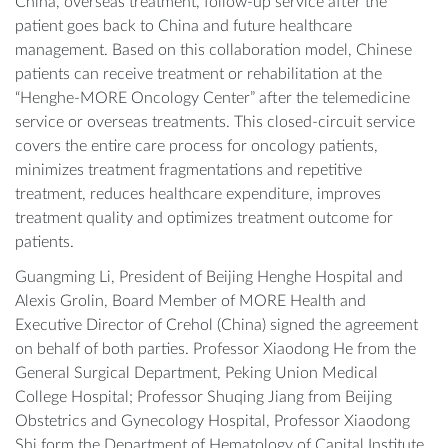
China, overseas treatment, follow-up service after the
patient goes back to China and future healthcare
management. Based on this collaboration model, Chinese
patients can receive treatment or rehabilitation at the
“Henghe-MORE Oncology Center” after the telemedicine
service or overseas treatments. This closed-circuit service
covers the entire care process for oncology patients,
minimizes treatment fragmentations and repetitive
treatment, reduces healthcare expenditure, improves
treatment quality and optimizes treatment outcome for
patients.
Guangming Li, President of Beijing Henghe Hospital and
Alexis Grolin, Board Member of MORE Health and
Executive Director of Crehol (China) signed the agreement
on behalf of both parties. Professor Xiaodong He from the
General Surgical Department, Peking Union Medical
College Hospital; Professor Shuqing Jiang from Beijing
Obstetrics and Gynecology Hospital, Professor Xiaodong
Shi form the Department of Hematology of Capital Institute