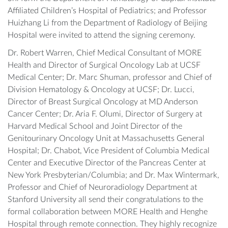
Affiliated Children’s Hospital of Pediatrics; and Professor
Huizhang Li from the Department of Radiology of Beijing
Hospital were invited to attend the signing ceremony.
Dr. Robert Warren, Chief Medical Consultant of MORE
Health and Director of Surgical Oncology Lab at UCSF
Medical Center; Dr. Marc Shuman, professor and Chief of
Division Hematology & Oncology at UCSF; Dr. Lucci,
Director of Breast Surgical Oncology at MD Anderson
Cancer Center; Dr. Aria F. Olumi, Director of Surgery at
Harvard Medical School and Joint Director of the
Genitourinary Oncology Unit at Massachusetts General
Hospital; Dr. Chabot, Vice President of Columbia Medical
Center and Executive Director of the Pancreas Center at
New York Presbyterian/Columbia; and Dr. Max Wintermark,
Professor and Chief of Neuroradiology Department at
Stanford University all send their congratulations to the
formal collaboration between MORE Health and Henghe
Hospital through remote connection. They highly recognize